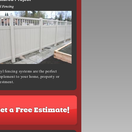
l Fencing
yl fencing systems are the perfect
plement to your home, property or
estment.