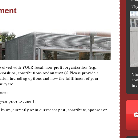
Viny
ment
volved with YOUR local, non-profit organization (e.g.,
onsorships, contributions or donations)? Please provide a
Vin
mation including options and how the fulfillment of your
com
nity to:
inv
ment
year prior to June 1.
ks we, currently or in our recent past, contribute, sponsor or