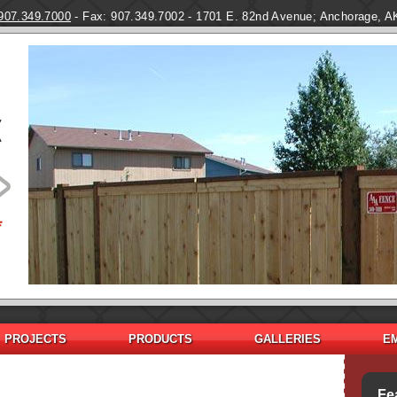
Skip to main content
907.349.7000
- Fax: 907.349.7002 - 1701 E. 82nd Avenue; Anchorage, A
PROJECTS
PRODUCTS
GALLERIES
E
Fe