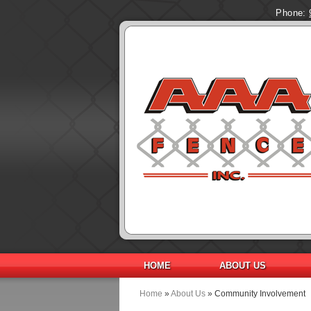
Phone:
HOME
ABOUT US
Home
»
About Us
» Community Involvement
You are here