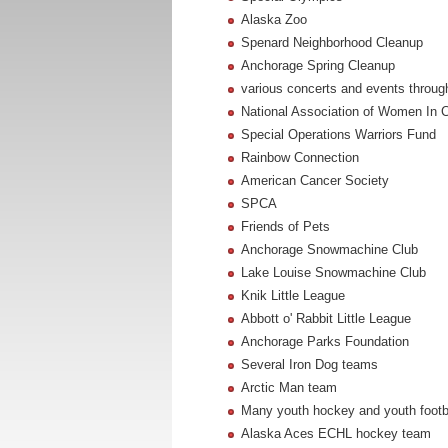
Alaska Zoo
Spenard Neighborhood Cleanup
Anchorage Spring Cleanup
various concerts and events throu
National Association of Women In C
Special Operations Warriors Fund
Rainbow Connection
American Cancer Society
SPCA
Friends of Pets
Anchorage Snowmachine Club
Lake Louise Snowmachine Club
Knik Little League
Abbott o' Rabbit Little League
Anchorage Parks Foundation
Several Iron Dog teams
Arctic Man team
Many youth hockey and youth footbal
Alaska Aces ECHL hockey team