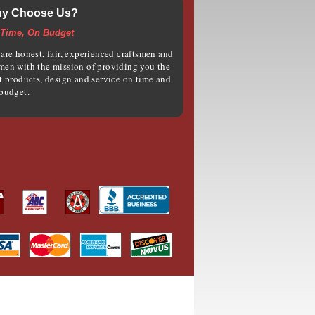
y Choose Us?
Time, On Budget
are honest, fair, experienced craftsmen and
en with the mission of providing you the
t products, design and service on time and
budget.