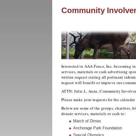
Community Involve
Interested in AAA Fence, Inc. becoming in
services, materials or cash advertising sp
written request stating all pertinent infor
request will benefit or improve our commu
ATTN: Julie L. Aune, Community Involve
Please make your requests for the calendar 
Below are some of the groups, charities, fol
donate services, materials or cash to:
March of Dimes
Anchorage Park Foundation
Special Olympics