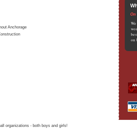
Wh
On 
We 
ghout Anchorage
wom
bes
onstruction
on 
l organizations - both boys and girls!