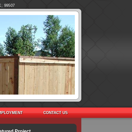
K; 99507
MPLOYMENT
CONTACT US
atured Project