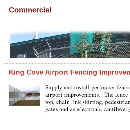
Commercial
King Cove Airport Fencing Improve
Supply and install perimeter fenci
airport improvements. The fence 
top, chain link skirting, pedestri
gates and an electronic cantilever 