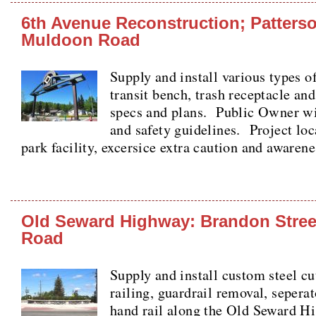
6th Avenue Reconstruction; Patterso
Muldoon Road
Supply and install various types of
transit bench, trash receptacle an
specs and plans. Public Owner wit
and safety guidelines. Project loc
park facility, excersice extra caution and awaren
Old Seward Highway: Brandon Street
Road
Supply and install custom steel cu
railing, guardrail removal, sepera
hand rail along the Old Seward 