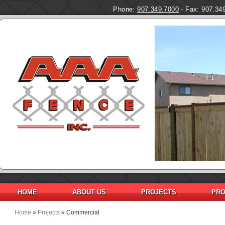
Phone:
907.349.7000
- Fax: 907.34
Pages
HOME
ABOUT US
PROJECTS
PRO
Home
»
Projects
» Commercial
You are here