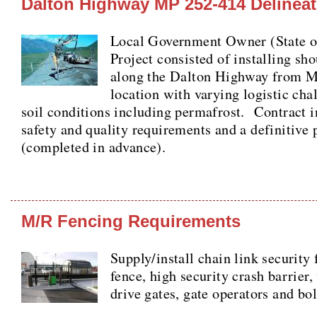
Dalton Highway MP 252-414 Delineat
Local Government Owner (State
Project consisted of installing sho
along the Dalton Highway from 
location with varying logistic cha
soil conditions including permafrost. Contract i
safety and quality requirements and a definitive 
(completed in advance).
M/R Fencing Requirements
Supply/install chain link security
fence, high security crash barrier,
drive gates, gate operators and bol