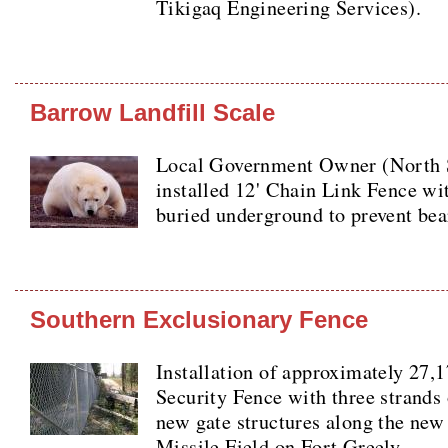
Tikigaq Engineering Services).
Barrow Landfill Scale
Local Government Owner (North 
installed 12' Chain Link Fence wit
buried underground to prevent bea
Southern Exclusionary Fence
Installation of approximately 27,
Security Fence with three strands 
new gate structures along the new
Missile Field on Fort Greely.