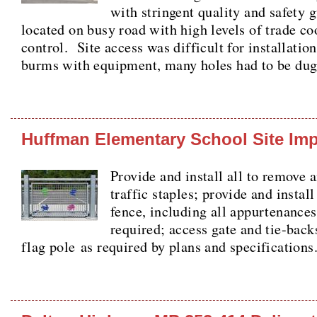
with stringent quality and safety 
located on busy road with high levels of trade co
control. Site access was difficult for installatio
burms with equipment, many holes had to be dug
Huffman Elementary School Site Im
Provide and install all to remove 
traffic staples; provide and install
fence, including all appurtenances
required; access gate and tie-backs
flag pole as required by plans and specification