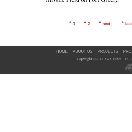
1
2
next ›
last
Pages
HOME
ABOUT US
PROJECTS
PRO
Copyright ©2011 AAA Fence, Inc. - 