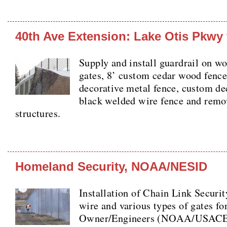
40th Ave Extension: Lake Otis Pkwy 
Supply and install guardrail on w
gates, 8’ custom cedar wood fence
decorative metal fence, custom de
black welded wire fence and remo
structures.
Homeland Security, NOAA/NESID
Installation of Chain Link Securi
wire and various types of gates fo
Owner/Engineers (NOAA/USACE) 