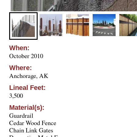
When:
October 2010
Where:
Anchorage, AK
Lineal Feet:
3,500
Material(s):
Guardrail
Cedar Wood Fence
Chain Link Gates