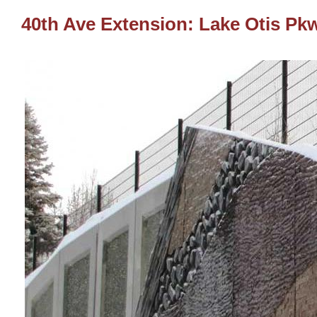
40th Ave Extension: Lake Otis Pkw