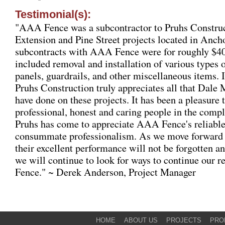
Testimonial(s):
"AAA Fence was a subcontractor to Pruhs Construc
Extension and Pine Street projects located in Anch
subcontracts with AAA Fence were for roughly $40
included removal and installation of various types o
panels, guardrails, and other miscellaneous items. 
Pruhs Construction truly appreciates all that Dal
have done on these projects. It has been a pleasure
professional, honest and caring people in the compl
Pruhs has come to appreciate AAA Fence's reliabl
consummate professionalism. As we move forward f
their excellent performance will not be forgotten an
we will continue to look for ways to continue our 
Fence."
~ Derek Anderson, Project Manager
HOME
ABOUT US
PROJECTS
PRO