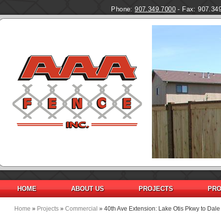
Phone:
907.349.7000
- Fax: 907.34
HOME
ABOUT US
PROJECTS
PRO
Home
»
Projects
»
Commercial
» 40th Ave Extension: Lake Otis Pkwy to Dale
You are here