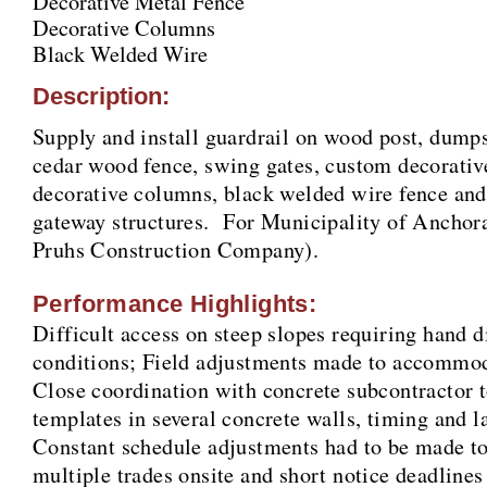
Decorative Metal Fence
Decorative Columns
Black Welded Wire
Description:
Supply and install guardrail on wood post, dumps
cedar wood fence, swing gates, custom decorativ
decorative columns, black welded wire fence an
gateway structures. For Municipality of Anchora
Pruhs Construction Company).
Performance Highlights:
Difficult access on steep slopes requiring hand di
conditions; Field adjustments made to accommoda
Close coordination with concrete subcontractor to
templates in several concrete walls, timing and la
Constant schedule adjustments had to be made 
multiple trades onsite and short notice deadlines